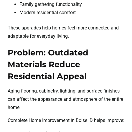
Family gathering functionality
Modern residential comfort
These upgrades help homes feel more connected and
adaptable for everyday living.
Problem: Outdated
Materials Reduce
Residential Appeal
Aging flooring, cabinetry, lighting, and surface finishes
can affect the appearance and atmosphere of the entire
home.
Complete Home Improvement in Boise ID helps improve: