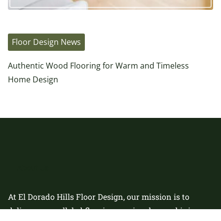
Floor Design News
Authentic Wood Flooring for Warm and Timeless
Home Design
About Us
At El Dorado Hills Floor Design, our mission is to
deliver unparalleled flooring services by combining