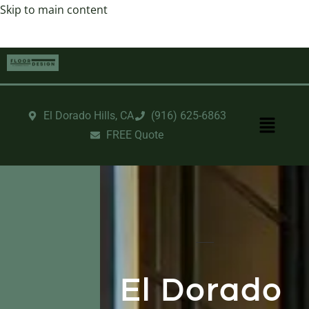
Skip to main content
El Dorado Hills, CA
‪(916) 625-6863‬‬
FREE Quote
El Dorado