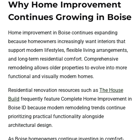
Why Home Improvement
Continues Growing in Boise
Home improvement in Boise continues expanding
because homeowners increasingly want interiors that
support modern lifestyles, flexible living arrangements,
and long-term residential comfort. Comprehensive
remodeling allows older properties to evolve into more
functional and visually modern homes.
Residential renovation resources such as
The House
Build
frequently feature Complete Home Improvement in
Boise ID because modern remodeling trends continue
prioritizing practical functionality alongside
architectural design.
As Boise homeowners continue investing in comfort-