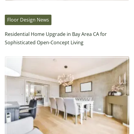
Floor Design News
Residential Home Upgrade in Bay Area CA for
Sophisticated Open-Concept Living