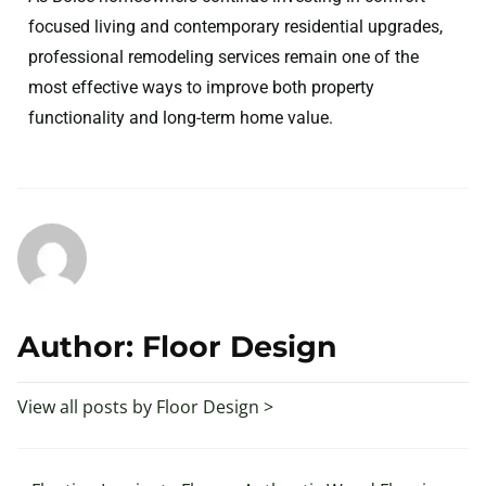
focused living and contemporary residential upgrades,
professional remodeling services remain one of the
most effective ways to improve both property
functionality and long-term home value.
Author: Floor Design
View all posts by Floor Design >