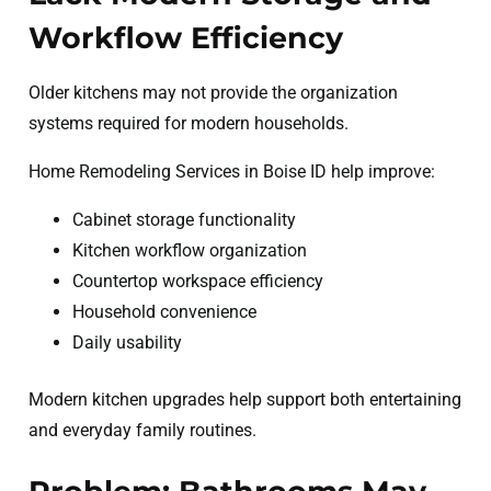
Workflow Efficiency
Older kitchens may not provide the organization
systems required for modern households.
Home Remodeling Services in Boise ID help improve:
Cabinet storage functionality
Kitchen workflow organization
Countertop workspace efficiency
Household convenience
Daily usability
Modern kitchen upgrades help support both entertaining
and everyday family routines.