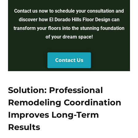
Contact us now to schedule your consultation and
discover how El Dorado Hills Floor Design can
transform your floors into the stunning foundation
of your dream space!
Contact Us
Solution: Professional
Remodeling Coordination
Improves Long-Term
Results