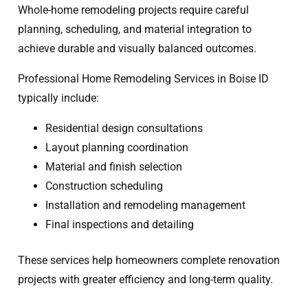
Whole-home remodeling projects require careful
planning, scheduling, and material integration to
achieve durable and visually balanced outcomes.
Professional Home Remodeling Services in Boise ID
typically include:
Residential design consultations
Layout planning coordination
Material and finish selection
Construction scheduling
Installation and remodeling management
Final inspections and detailing
These services help homeowners complete renovation
projects with greater efficiency and long-term quality.