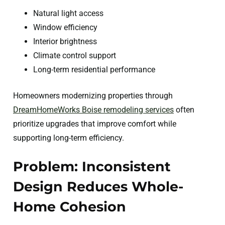
Natural light access
Window efficiency
Interior brightness
Climate control support
Long-term residential performance
Homeowners modernizing properties through
DreamHomeWorks Boise remodeling services
often
prioritize upgrades that improve comfort while
supporting long-term efficiency.
Problem: Inconsistent
Design Reduces Whole-
Home Cohesion