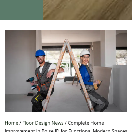
Home
/
Floor Design News
/ Complete Home
Improvement in Boise ID for Functional Modern Spaces