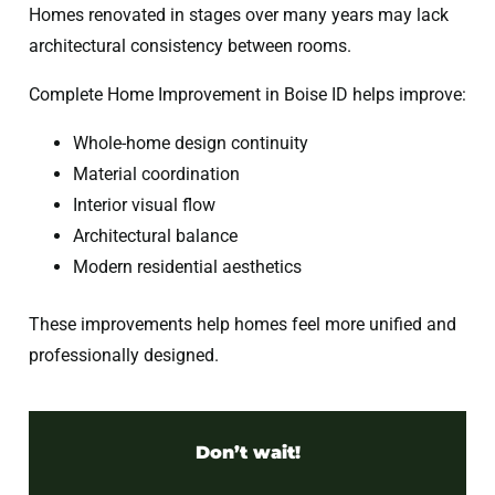
Homes renovated in stages over many years may lack
architectural consistency between rooms.
Complete Home Improvement in Boise ID helps improve:
Whole-home design continuity
Material coordination
Interior visual flow
Architectural balance
Modern residential aesthetics
These improvements help homes feel more unified and
professionally designed.
Don’t wait!