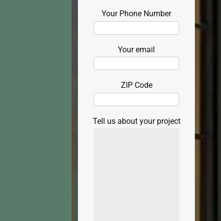
Your Phone Number
Your email
ZIP Code
Tell us about your project