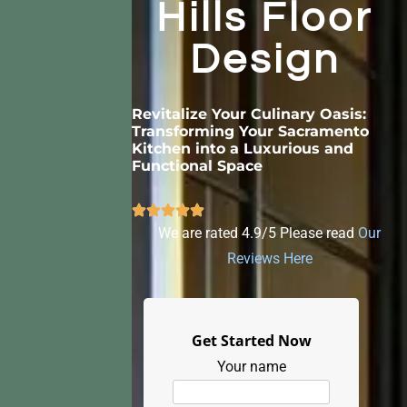
Hills Floor
Design
Revitalize Your Culinary Oasis:
Transforming Your Sacramento
Kitchen into a Luxurious and
Functional Space
We are rated 4.9/5 Please read
Our
Reviews Here
Get Started Now
Your name