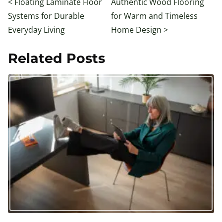
<
Floating Laminate Floor
Authentic Wood Flooring
Systems for Durable
for Warm and Timeless
Everyday Living
Home Design
>
Related Posts