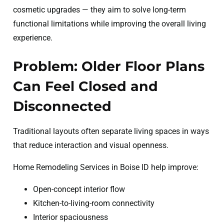
cosmetic upgrades — they aim to solve long-term
functional limitations while improving the overall living
experience.
Problem: Older Floor Plans
Can Feel Closed and
Disconnected
Traditional layouts often separate living spaces in ways
that reduce interaction and visual openness.
Home Remodeling Services in Boise ID help improve:
Open-concept interior flow
Kitchen-to-living-room connectivity
Interior spaciousness