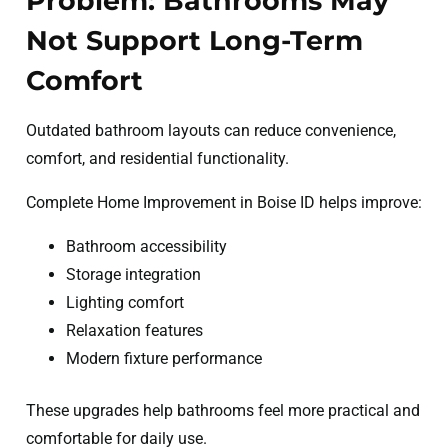
Problem: Bathrooms May
Not Support Long-Term
Comfort
Outdated bathroom layouts can reduce convenience,
comfort, and residential functionality.
Complete Home Improvement in Boise ID helps improve:
Bathroom accessibility
Storage integration
Lighting comfort
Relaxation features
Modern fixture performance
These upgrades help bathrooms feel more practical and
comfortable for daily use.