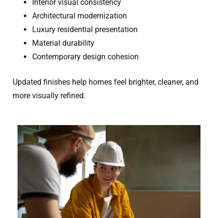
Interior visual consistency
Architectural modernization
Luxury residential presentation
Material durability
Contemporary design cohesion
Updated finishes help homes feel brighter, cleaner, and
more visually refined.