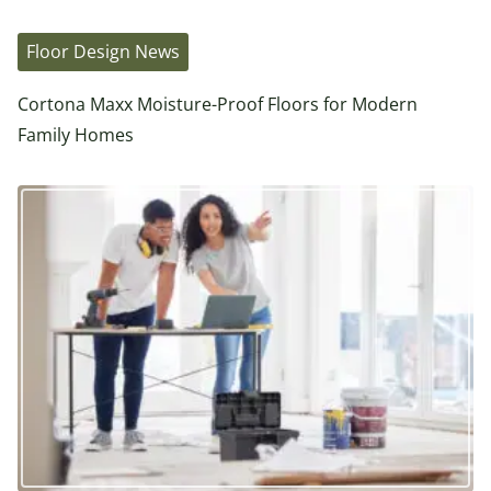
Floor Design News
Cortona Maxx Moisture-Proof Floors for Modern
Family Homes