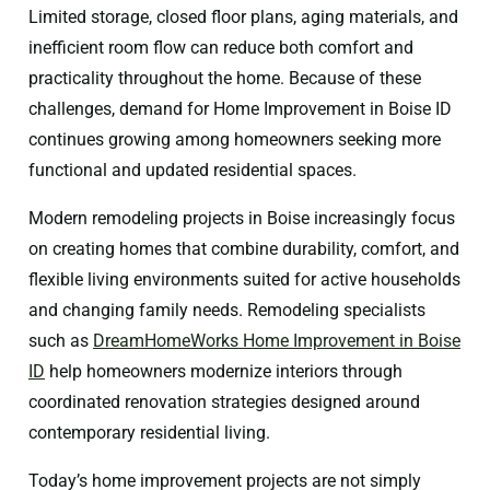
Limited storage, closed floor plans, aging materials, and
inefficient room flow can reduce both comfort and
practicality throughout the home. Because of these
challenges, demand for Home Improvement in Boise ID
continues growing among homeowners seeking more
functional and updated residential spaces.
Modern remodeling projects in Boise increasingly focus
on creating homes that combine durability, comfort, and
flexible living environments suited for active households
and changing family needs. Remodeling specialists
such as
DreamHomeWorks Home Improvement in Boise
ID
help homeowners modernize interiors through
coordinated renovation strategies designed around
contemporary residential living.
Today’s home improvement projects are not simply