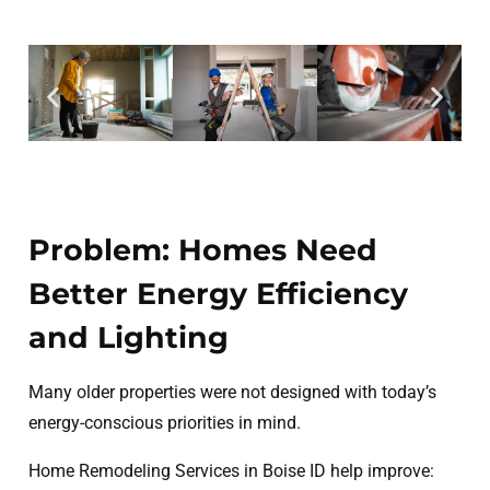
Problem: Homes Need
Better Energy Efficiency
and Lighting
Many older properties were not designed with today’s
energy-conscious priorities in mind.
Home Remodeling Services in Boise ID help improve: