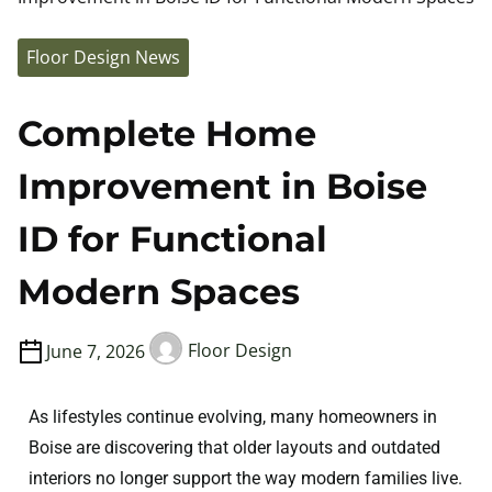
Floor Design News
Complete Home
Improvement in Boise
ID for Functional
Modern Spaces
June 7, 2026
Floor Design
As lifestyles continue evolving, many homeowners in
Boise are discovering that older layouts and outdated
interiors no longer support the way modern families live.