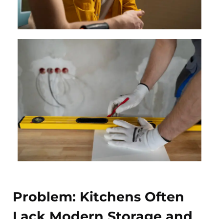
Problem: Kitchens Often
Lack Modern Storage and