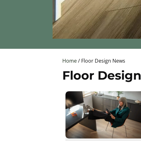
Home
/ Floor Design News
Floor Desig