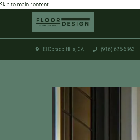
Skip to main content
El Dorado Hills, CA
‪(916) 625-6863‬‬