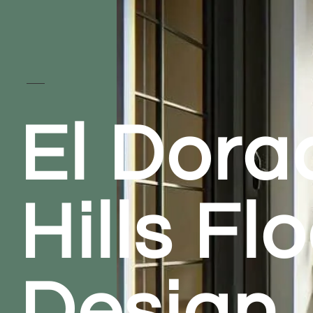
El Dora
Hills Fl
Design