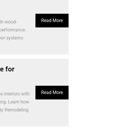
Read More
th wood-
 performance.
loor systems
e for
Read More
 interiors with
ling. Learn how
rty Remodeling