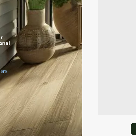
ur
onal
Here