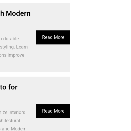
ish Modern
Read More
h durable
styling. Learn
ions improve
o for
Read More
ze interiors
hitectural
o and Modern