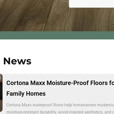
n News
Cortona Maxx Moisture-Proof Floors f
Family Homes
Cortona Maxx waterproof floors help homeowners modernize 
moisture-resistant durability, wood-inspired aesthetics, and