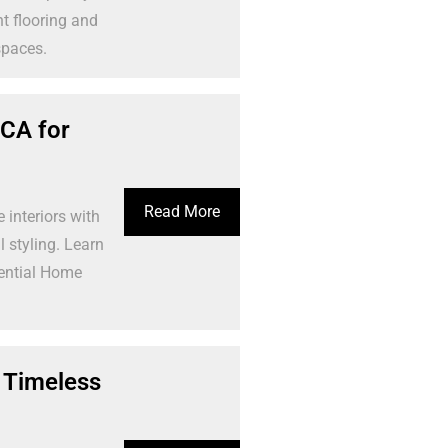
t flooring and
spaces.
 CA for
Read More
interiors with
 styling. Learn
dential Home
 Timeless