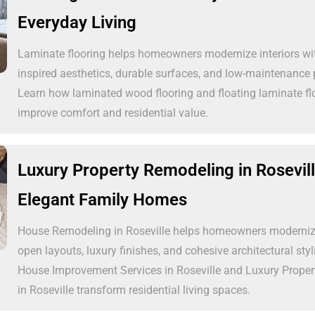
Everyday Living
Laminate flooring helps homeowners modernize interiors wi
inspired aesthetics, durable surfaces, and low-maintenance
Learn how laminated wood flooring and floating laminate f
improve comfort and residential value.
Luxury Property Remodeling in Rosevill
Elegant Family Homes
House Remodeling in Roseville helps homeowners modernize
open layouts, luxury finishes, and cohesive architectural sty
House Improvement Services in Roseville and Luxury Prope
in Roseville transform residential living spaces.