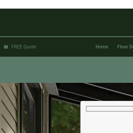
FREE Quote
Home
Floor D