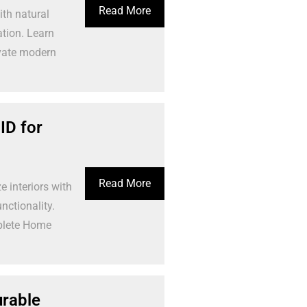
Read More
th natural
ation. Learn
evate modern
ID for
Read More
interiors with
nctionality.
plete Home
urable