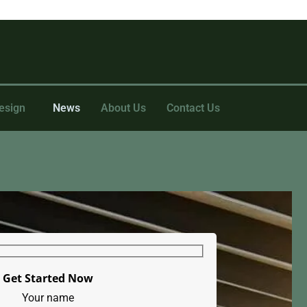
esign
News
About Us
Contact Us
Get Started Now
Your name