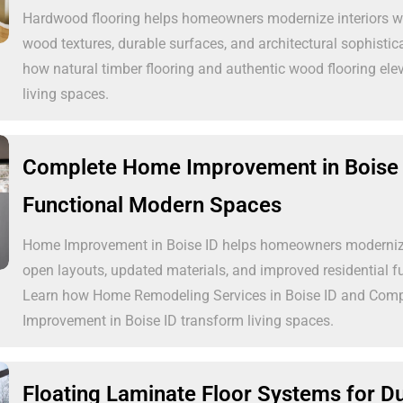
Hardwood flooring helps homeowners modernize interiors wi
wood textures, durable surfaces, and architectural sophistic
how natural timber flooring and authentic wood flooring el
living spaces.
Complete Home Improvement in Boise 
Functional Modern Spaces
Home Improvement in Boise ID helps homeowners modernize 
open layouts, updated materials, and improved residential fu
Learn how Home Remodeling Services in Boise ID and Com
Improvement in Boise ID transform living spaces.
Floating Laminate Floor Systems for D