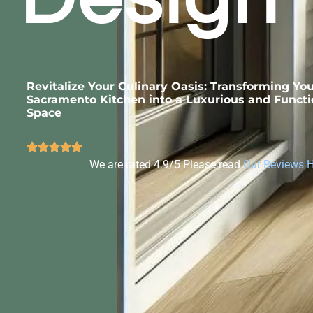
Revitalize Your Culinary Oasis: Transforming Yo
Sacramento Kitchen into a Luxurious and Functi
Space
We are rated 4.9/5 Please read
Our Reviews 