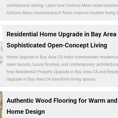
architectural styling. Learn how Cortona Maxx water-resistan
Cortona Maxx moisture-proof floors improve modern living 
Residential Home Upgrade in Bay Area
Sophisticated Open-Concept Living
Home Upgrade in Bay Area CA helps homeowners modernize 
open layouts, luxury finishes, and contemporary architectural
how Residential Property Upgrade in Bay Area CA and Resi
Upgrade in Bay Area CA transform living spaces.
Authentic Wood Flooring for Warm and
Home Design