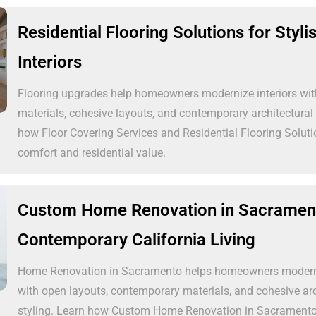
Residential Flooring Solutions for Styl
Interiors
Flooring upgrades help homeowners modernize interiors wit
materials, cohesive layouts, and contemporary architectural 
how Floor Covering Services and Residential Flooring Solut
comfort and residential value.
Custom Home Renovation in Sacrament
Contemporary California Living
Home Renovation in Sacramento helps homeowners moderni
with open layouts, contemporary materials, and cohesive arc
styling. Learn how Custom Home Renovation in Sacrament