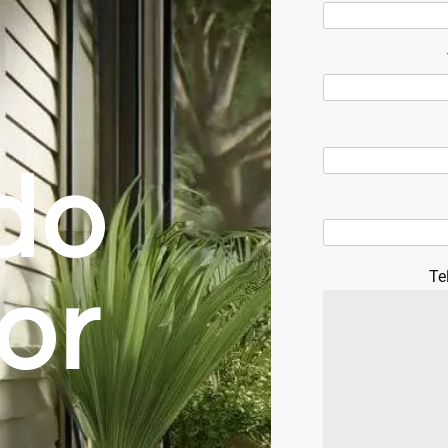
do
Te
oor