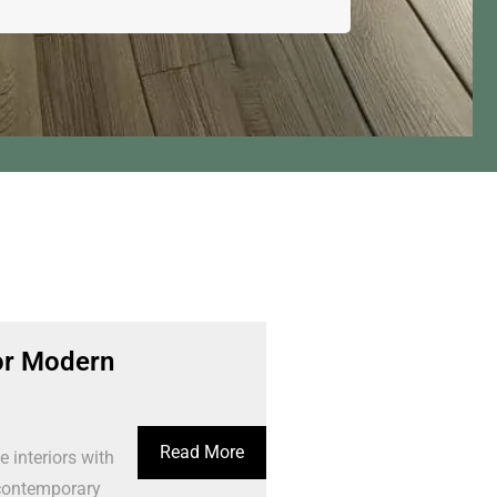
or Modern
Read More
interiors with
 contemporary