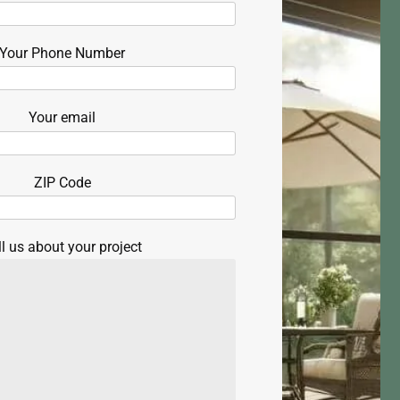
Your Phone Number
Your email
ZIP Code
ll us about your project