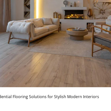
dential Flooring Solutions for Stylish Modern Interiors