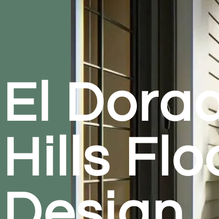
El Dora
Hills Flo
Design