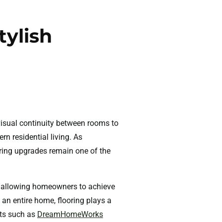
tylish
visual continuity between rooms to
rn residential living. As
oring upgrades remain one of the
e, allowing homeowners to achieve
 an entire home, flooring plays a
sts such as
DreamHomeWorks