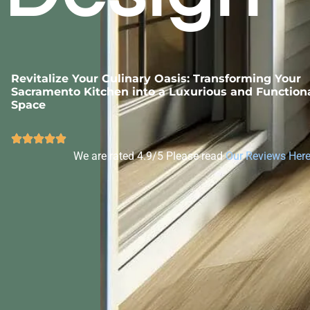
Revitalize Your Culinary Oasis: Transforming Your
Sacramento Kitchen into a Luxurious and Function
Space
We are rated 4.9/5 Please read
Our Reviews Her