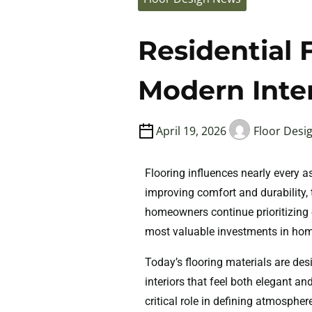
Residential F
Modern Inter
April 19, 2026
Floor Desi
Flooring influences nearly every 
improving comfort and durability, 
homeowners continue prioritizing 
most valuable investments in ho
Today’s flooring materials are de
interiors that feel both elegant a
critical role in defining atmosph