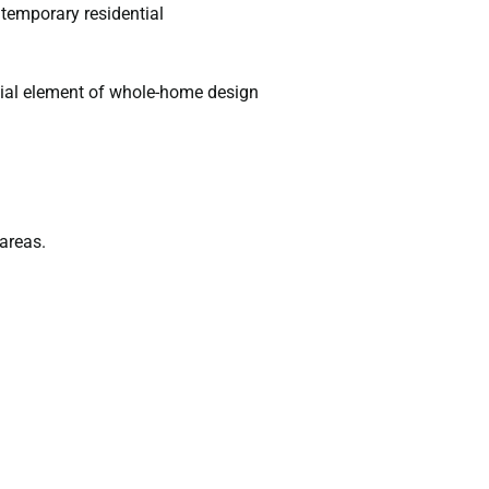
temporary residential
tial element of whole-home design
areas.