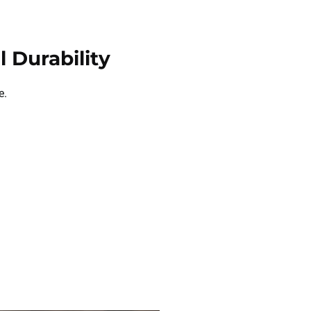
 Durability
e.