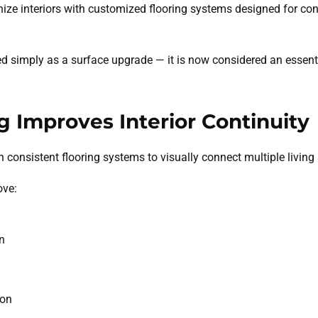
e interiors with customized flooring systems designed for con
ed simply as a surface upgrade — it is now considered an essen
g Improves Interior Continuity
consistent flooring systems to visually connect multiple living 
ove:
n
ion