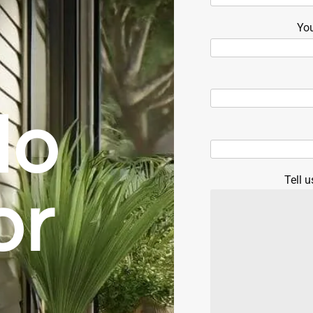
Yo
do
Tell u
or