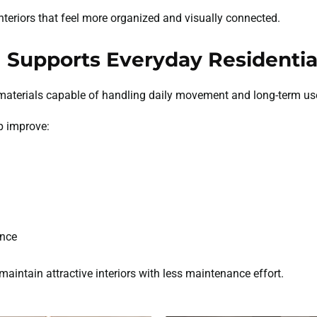
teriors that feel more organized and visually connected.
 Supports Everyday Residential
materials capable of handling daily movement and long-term us
p improve:
ance
intain attractive interiors with less maintenance effort.