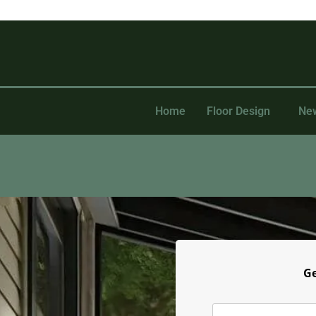
Home
Floor Design
Ne
Ge