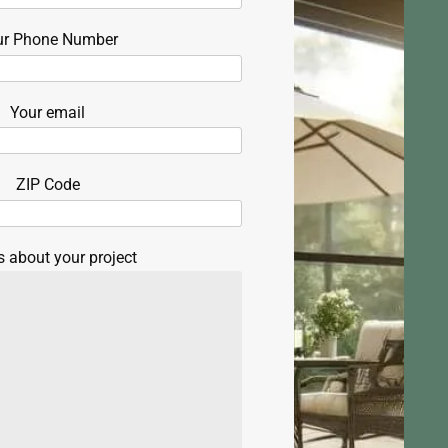
ur Phone Number
Your email
ZIP Code
s about your project