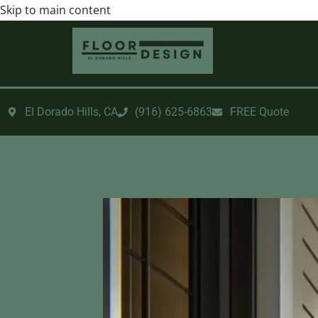
Skip to main content
El Dorado Hills, CA
‪(916) 625-6863‬‬
FREE Quote