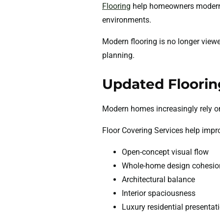
Flooring
help homeowners moderniz
environments.
Modern flooring is no longer view
planning.
Updated Floorin
Modern homes increasingly rely on 
Floor Covering Services help impr
Open-concept visual flow
Whole-home design cohesio
Architectural balance
Interior spaciousness
Luxury residential presentat