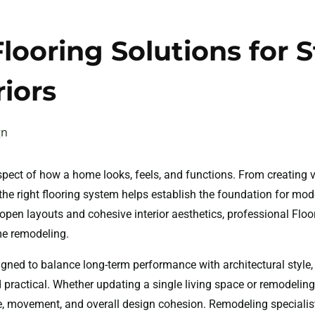
looring Solutions for S
iors
gn
aspect of how a home looks, feels, and functions. From creating 
the right flooring system helps establish the foundation for mode
open layouts and cohesive interior aesthetics, professional Flo
me remodeling.
signed to balance long-term performance with architectural styl
nd practical. Whether updating a single living space or remodeling
ere, movement, and overall design cohesion. Remodeling speciali