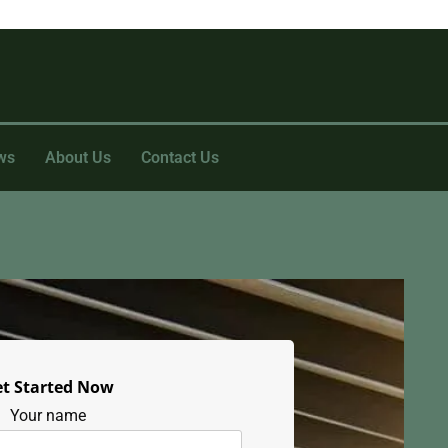
ws
About Us
Contact Us
t Started Now
Your name