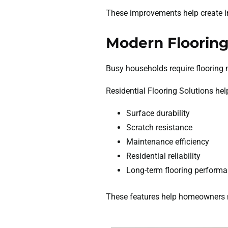
These improvements help create in
Modern Flooring
Busy households require flooring 
Residential Flooring Solutions hel
Surface durability
Scratch resistance
Maintenance efficiency
Residential reliability
Long-term flooring perform
These features help homeowners ma