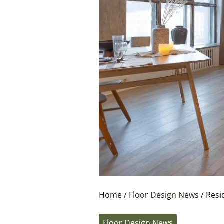
Home
/
Floor Design News
/ Resi
Floor Design News