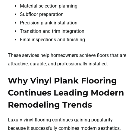
Material selection planning
Subfloor preparation
Precision plank installation
Transition and trim integration
Final inspections and finishing
These services help homeowners achieve floors that are
attractive, durable, and professionally installed.
Why Vinyl Plank Flooring
Continues Leading Modern
Remodeling Trends
Luxury vinyl flooring continues gaining popularity
because it successfully combines modern aesthetics,