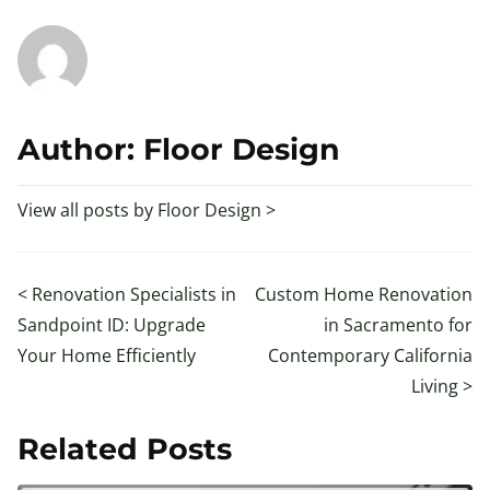
Author: Floor Design
View all posts by Floor Design >
<
Renovation Specialists in
Custom Home Renovation
Sandpoint ID: Upgrade
in Sacramento for
Your Home Efficiently
Contemporary California
Living
>
Related Posts