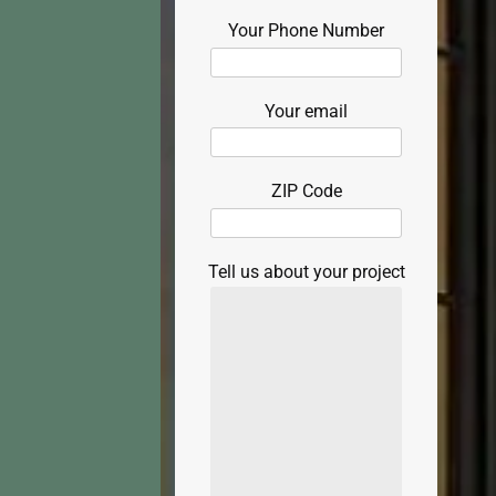
Your Phone Number
Your email
ZIP Code
Tell us about your project