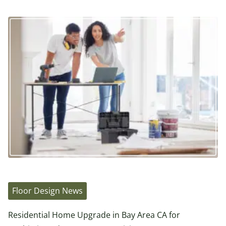
Floor Design News
Residential Home Upgrade in Bay Area CA for