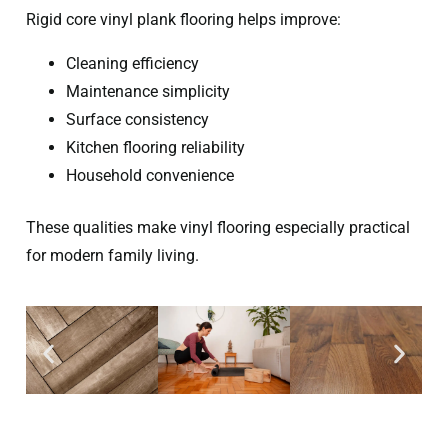
Rigid core vinyl plank flooring helps improve:
Cleaning efficiency
Maintenance simplicity
Surface consistency
Kitchen flooring reliability
Household convenience
These qualities make vinyl flooring especially practical
for modern family living.