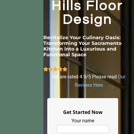
Hills Floor
Design
Revitalize Your Culinary Oasis:
Transforming Your Sacramento
Kitchen into a Luxurious and
Functional Space
We are rated 4.9/5 Please read
Our
Reviews Here
Get Started Now
Your name