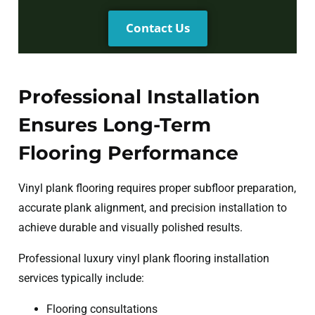
Contact Us
Professional Installation
Ensures Long-Term
Flooring Performance
Vinyl plank flooring requires proper subfloor preparation,
accurate plank alignment, and precision installation to
achieve durable and visually polished results.
Professional luxury vinyl plank flooring installation
services typically include:
Flooring consultations