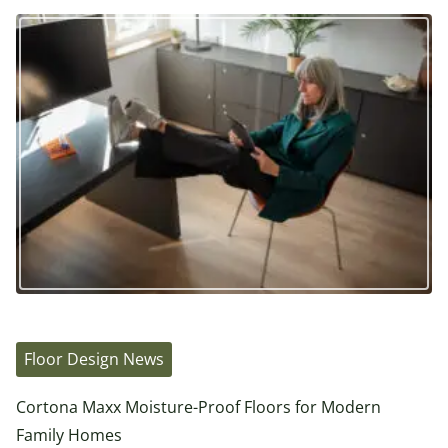
Floor Design News
Cortona Maxx Moisture-Proof Floors for Modern
Family Homes