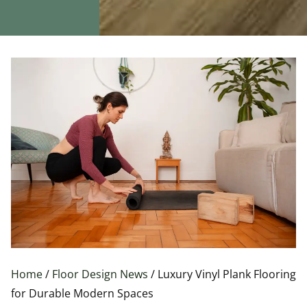
Home
/
Floor Design News
/ Luxury Vinyl Plank Flooring
for Durable Modern Spaces