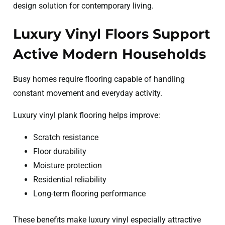
design solution for contemporary living.
Luxury Vinyl Floors Support
Active Modern Households
Busy homes require flooring capable of handling
constant movement and everyday activity.
Luxury vinyl plank flooring helps improve:
Scratch resistance
Floor durability
Moisture protection
Residential reliability
Long-term flooring performance
These benefits make luxury vinyl especially attractive