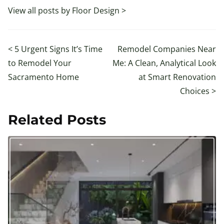
View all posts by Floor Design >
<
5 Urgent Signs It’s Time
Remodel Companies Near
to Remodel Your
Me: A Clean, Analytical Look
Sacramento Home
at Smart Renovation
Choices
>
Related Posts