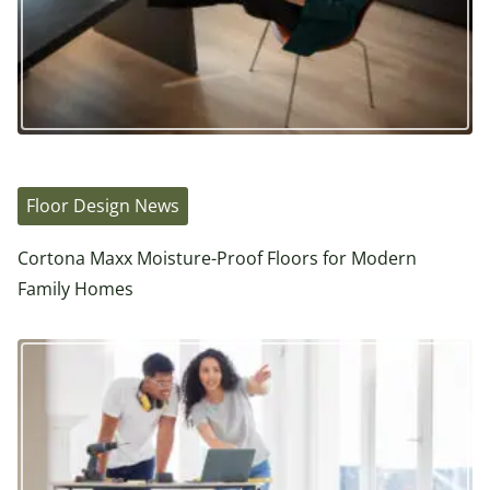
Floor Design News
Cortona Maxx Moisture-Proof Floors for Modern
Family Homes