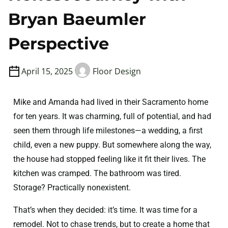
Bryan Baeumler
Perspective
April 15, 2025
Floor Design
Mike and Amanda had lived in their Sacramento home
for ten years. It was charming, full of potential, and had
seen them through life milestones—a wedding, a first
child, even a new puppy. But somewhere along the way,
the house had stopped feeling like it fit their lives. The
kitchen was cramped. The bathroom was tired.
Storage? Practically nonexistent.
That’s when they decided: it’s time. It was time for a
remodel. Not to chase trends, but to create a home that