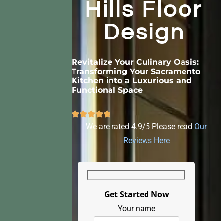
Hills Floor
Design
Revitalize Your Culinary Oasis:
Transforming Your Sacramento
Kitchen into a Luxurious and
Functional Space
We are rated 4.9/5 Please read
Our
Reviews Here
Get Started Now
Your name