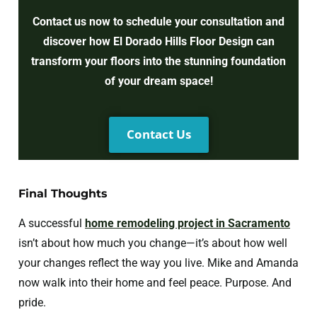
Contact us now to schedule your consultation and
discover how El Dorado Hills Floor Design can
transform your floors into the stunning foundation
of your dream space!
Contact Us
Final Thoughts
A successful
home remodeling project in Sacramento
isn’t about how much you change—it’s about how well
your changes reflect the way you live. Mike and Amanda
now walk into their home and feel peace. Purpose. And
pride.