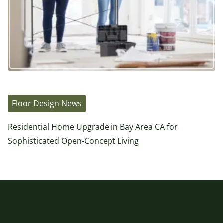
Floor Design News
Residential Home Upgrade in Bay Area CA for
Sophisticated Open-Concept Living