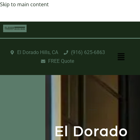
Skip to main content
El Dorado Hills, CA
‪(916) 625-6863‬‬
FREE Quote
El Dorado