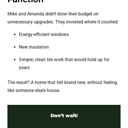
Mike and Amanda didn’t blow their budget on
unnecessary upgrades. They invested where it counted:
Energy-efficient windows
New insulation
Simple, clean tile work that would hold up for
years
The result? A home that felt brand new, without feeling
like someone else’s house.
Don’t wait!