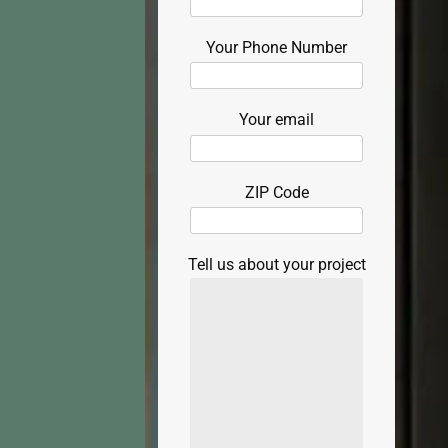
Your Phone Number
Your email
ZIP Code
Tell us about your project