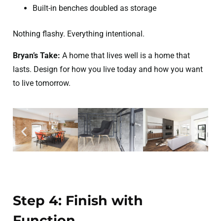
Built-in benches doubled as storage
Nothing flashy. Everything intentional.
Bryan’s Take:
A home that lives well is a home that
lasts. Design for how you live today and how you want
to live tomorrow.
Step 4: Finish with
Function