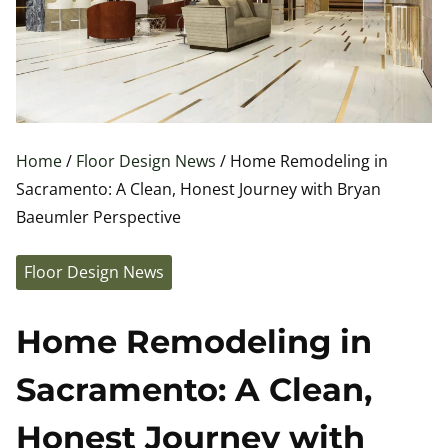
Home
/
Floor Design News
/ Home Remodeling in
Sacramento: A Clean, Honest Journey with Bryan
Baeumler Perspective
Floor Design News
Home Remodeling in
Sacramento: A Clean,
Honest Journey with