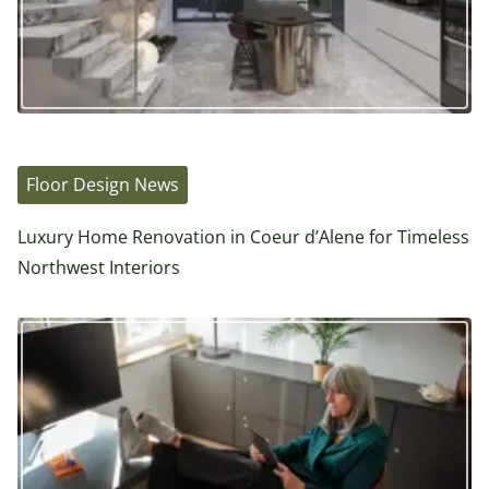
Floor Design News
Luxury Home Renovation in Coeur d’Alene for Timeless
Northwest Interiors