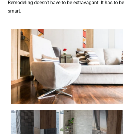
Remodeling doesn’t have to be extravagant. It has to be
smart.