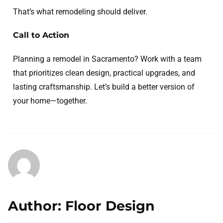
That’s what remodeling should deliver.
Call to Action
Planning a remodel in Sacramento? Work with a team
that prioritizes clean design, practical upgrades, and
lasting craftsmanship. Let’s build a better version of
your home—together.
Author: Floor Design