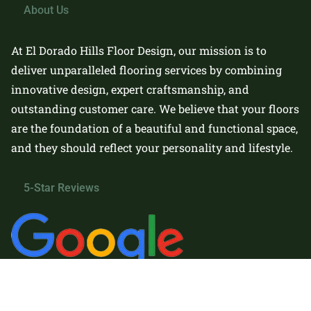
About Us
At El Dorado Hills Floor Design, our mission is to
deliver unparalleled flooring services by combining
innovative design, expert craftsmanship, and
outstanding customer care. We believe that your floors
are the foundation of a beautiful and functional space,
and they should reflect your personality and lifestyle.
5-Star Reviews