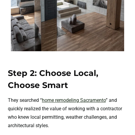
Step 2: Choose Local,
Choose Smart
They searched “
home remodeling Sacramento
” and
quickly realized the value of working with a contractor
who knew local permitting, weather challenges, and
architectural styles.