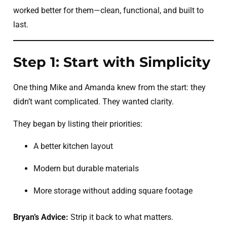
worked better for them—clean, functional, and built to
last.
Step 1: Start with Simplicity
One thing Mike and Amanda knew from the start: they
didn’t want complicated. They wanted clarity.
They began by listing their priorities:
A better kitchen layout
Modern but durable materials
More storage without adding square footage
Bryan’s Advice:
Strip it back to what matters.