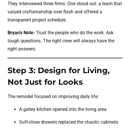
They interviewed three firms. One stood out: a team that
valued craftsmanship over flash and offered a
transparent project schedule.
Bryan’s Note:
Trust the people who do the work. Ask
tough questions. The right crew will always have the
right answers.
Step 3: Design for Living,
Not Just for Looks
The remodel focused on improving daily life:
A galley kitchen opened into the living area
Soft-close drawers replaced the chaotic cabinets